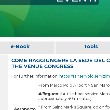
e-Book
Tools
COME RAGGIUNGERE LA SEDE DEL 
THE VENUE CONGRESS
For further information:
https://sanservolo.servizim
From Marco Polo Airport > San Marc
Alilaguna
shuttle boat service Marco
approximately 40 minutes)
* From Saint Mark’s Square, go on foo
Aeroporto