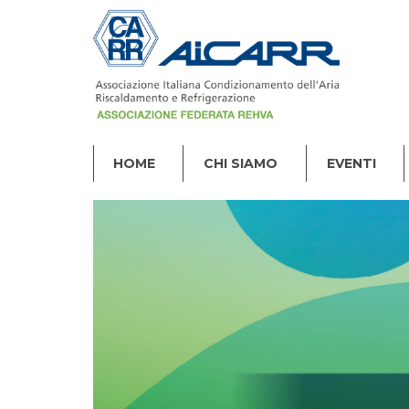
HOME
CHI SIAMO
EVENTI