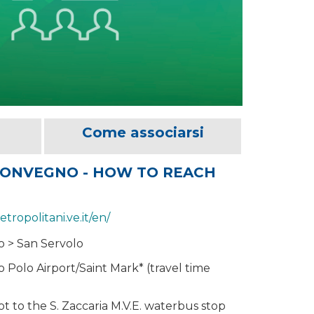
Come associarsi
CONVEGNO - HOW TO REACH
etropolitani.ve.it/en/
o > San Servolo
 Polo Airport/Saint Mark* (travel time
t to the S. Zaccaria M.V.E. waterbus stop