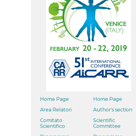
Home Page
Home Page
Area Relatori
Author's section
Comitato
Scientific
Scientifico
Committee