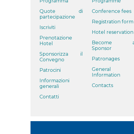
Programma
Programme
Quote di
Conference fees
partecipazione
Registration form
Iscriviti
Hotel reservation
Prenotazione
Become 
Hotel
Sponsor
Sponsorizza il
Patronages
Convegno
General
Patrocini
Information
Informazioni
Contacts
generali
Contatti