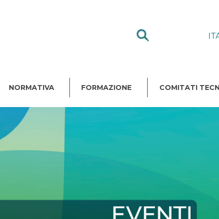
IT
NORMATIVA
FORMAZIONE
COMITATI TECN