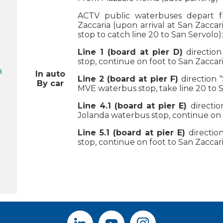
ACTV public waterbuses depart 
Zaccaria (upon arrival at San Zacca
stop to catch line 20 to San Servolo):
Line 1 (board at pier D)
direction
stop, continue on foot to San Zacca
a
In auto
Line 2
(board at pier F)
direction 
By car
MVE waterbus stop, take line 20 to S
Line 4.1 (board at pier E)
directi
Jolanda waterbus stop, continue on 
Line 5.1 (board at pier E)
direction
stop, continue on foot to San Zacca