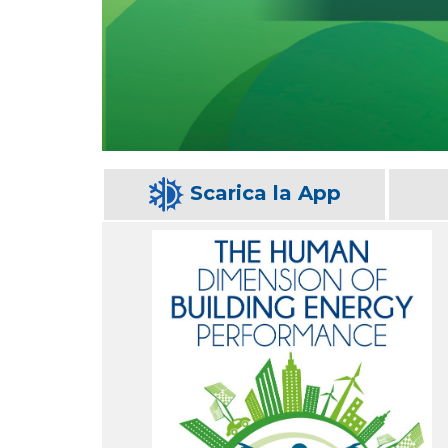
Scarica la App