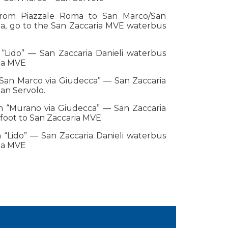
from Piazzale Roma to San Marco/San
ria, go to the San Zaccaria MVE waterbus
 “Lido” — San Zaccaria Danieli waterbus
ria MVE
“San Marco via Giudecca” — San Zaccaria
an Servolo.
on “Murano via Giudecca” — San Zaccaria
foot to San Zaccaria MVE
 “Lido” — San Zaccaria Danieli waterbus
ria MVE