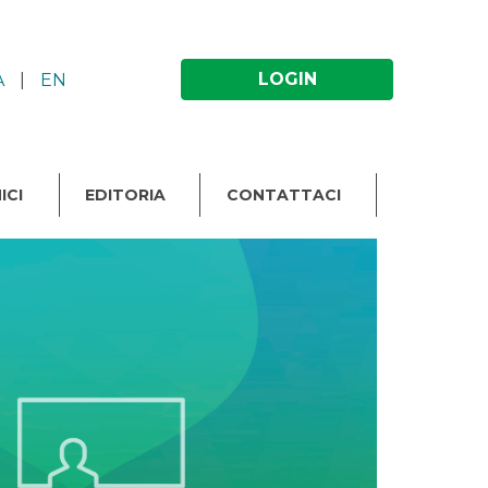
LOGIN
A
|
EN
ICI
EDITORIA
CONTATTACI