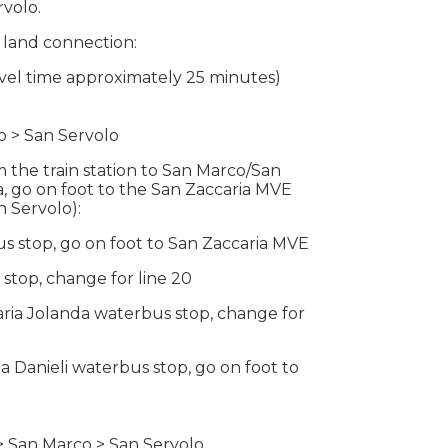
rvolo.
 land connection:
ravel time approximately 25 minutes)
o > San Servolo
the train station to San Marco/San
a, go on foot to the San Zaccaria MVE
n Servolo):
us stop, go on foot to San Zaccaria MVE
stop, change for line 20
aria Jolanda waterbus stop, change for
ia Danieli waterbus stop, go on foot to
> San Marco > San Servolo