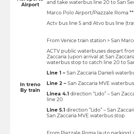
and take waterbus line 20 to San Se
Airport
Marco Polo Airport/Piazzale Roma **
Actv bus line 5 and Atvo bus line (t
From Venice train station > San Marc
ACTV public waterbuses depart from 
Zaccaria (upon arrival at San Zaccari
waterbus stop to catch line 20 to Sa
Line 1 –
San Zaccaria Danieli waterb
Line 2 –
San Zaccaria MVE waterbus 
In treno
By train
Linea 4.1
direction “Lido” – San Zacc
line 20
Line 5.1
direction “Lido” – San Zaccar
San Zaccaria MVE waterbus stop
From Piazzale Roma (auto parking) 