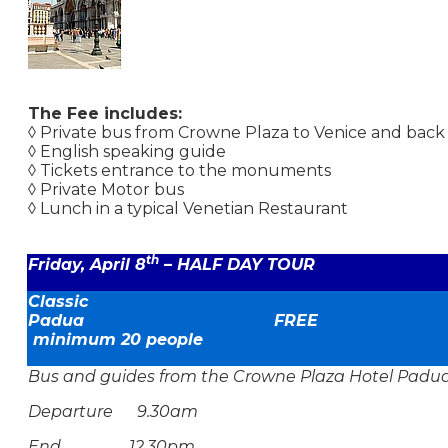
The Fee includes:
◊ Private bus from Crowne Plaza to Venice and back
◊ English speaking guide
◊ Tickets entrance to the monuments
◊ Private Motor bus
◊ Lunch in a typical Venetian Restaurant
th
Friday, April 8
– HALF DAY TOUR
Classic
Padua F
minimum 20 people
Bus and guides from the Crowne Plaza Hotel Padu
Departure 9.30am
End 12.30pm