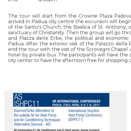
The tour will start from the Crowne Plaza Padova
arrived in Padua city centre the excursion will begin
of the Santo’s Church, the Basilica of St. Anthony, 
sanctuary of Christianity. Then the group will go thr
and Piazza delle Erbe, the political and economic 
Padua. After the exterior visit of the Palazzo della
end the tour with the visit of the Scrovegni Chapel.
hotel by private bus. The participants will have the 
city center to have the afternoon free for shopping or