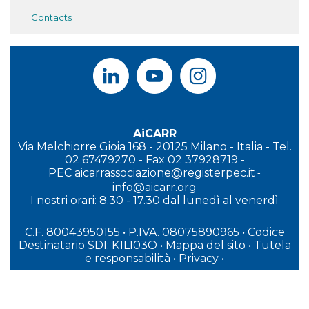
Contacts
AiCARR
Via Melchiorre Gioia 168 - 20125 Milano - Italia - Tel.
02 67479270 - Fax 02 37928719 -
PEC
aicarrassociazione@registerpec.it
-
info@aicarr.org
I
nostri orari: 8.30 - 17.30 dal lunedì al venerdì
C.F. 80043950155 • P.IVA. 08075890965
• Codice
Destinatario SDI: K1L103O
•
Mappa del sito
•
Tutela
e responsabilità
•
Privacy
•