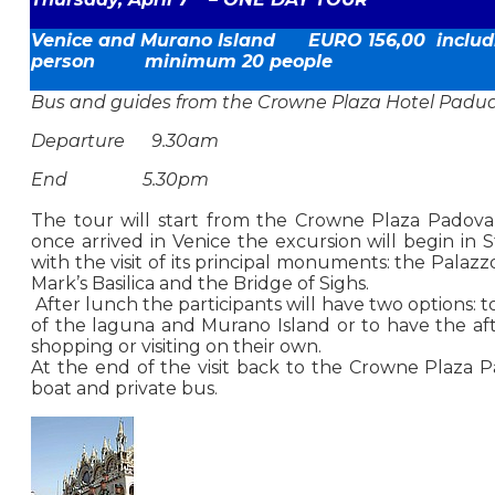
Venice
and Murano Island EURO 156,00 includi
person minimum 20 people
Bus and guides from the Crowne Plaza Hotel Padu
Departure 9.30am
End 5.30pm
The tour will start from the Crowne Plaza Padova 
once arrived in Venice the excursion will begin in S
with the visit of its principal monuments: the Palazz
Mark’s Basilica and the Bridge of Sighs.
After lunch the participants will have two options: to
of the laguna and Murano Island or to have the af
shopping or visiting on their own.
At the end of the visit back to the Crowne Plaza 
boat and private bus.