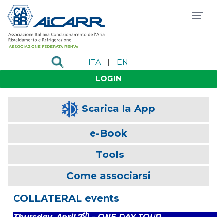
ITA
|
EN
LOGIN
Scarica la App
e-Book
Tools
Come associarsi
COLLATERAL events
th
Thursday, April 7
– ONE DAY TOUR