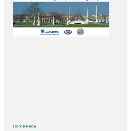
Home Page