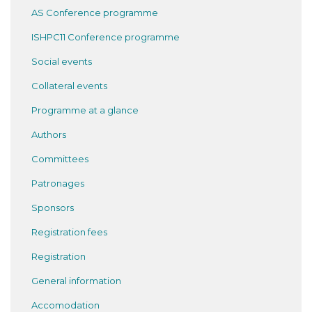
AS Conference programme
ISHPC11 Conference programme
Social events
Collateral events
Programme at a glance
Authors
Committees
Patronages
Sponsors
Registration fees
Registration
General information
Accomodation