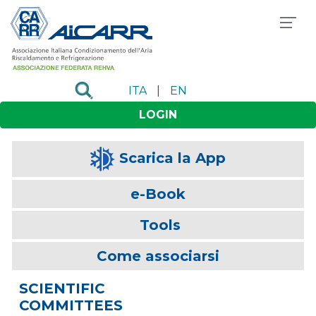
ITA
|
EN
LOGIN
Scarica la App
e-Book
Tools
Come associarsi
SCIENTIFIC
COMMITTEES