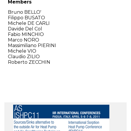
Members
Bruno BELLO'
Filippo BUSATO
Michele DE CARLI
Davide Del Col
Fabio MINCHIO
Marco NORO
Massimiliano PIERINI
Michele VIO
Claudio ZILIO
Roberto ZECCHIN