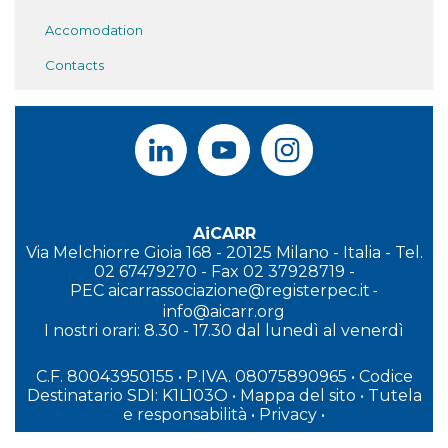
Accomodation
Contacts
AiCARR
Via Melchiorre Gioia 168 - 20125 Milano - Italia - Tel.
02 67479270 - Fax 02 37928719 -
PEC
aicarrassociazione@registerpec.it
-
info@aicarr.org
I
nostri orari: 8.30 - 17.30 dal lunedì al venerdì
C.F. 80043950155 • P.IVA. 08075890965
• Codice
Destinatario SDI: K1L103O
•
Mappa del sito
•
Tutela
e responsabilità
•
Privacy
•