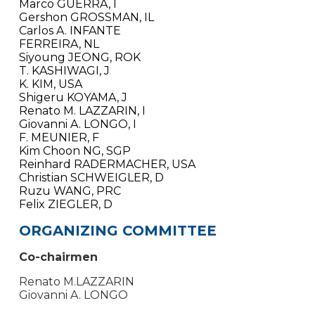
Marco GUERRA, I
Gershon GROSSMAN, IL
Carlos A. INFANTE
FERREIRA, NL
Siyoung JEONG, ROK
T. KASHIWAGI, J
K. KIM, USA
Shigeru KOYAMA, J
Renato M. LAZZARIN, I
Giovanni A. LONGO, I
F. MEUNIER, F
Kim Choon NG, SGP
Reinhard RADERMACHER, USA
Christian SCHWEIGLER, D
Ruzu WANG, PRC
Felix ZIEGLER, D
ORGANIZING COMMITTEE
Co-chairmen
Renato M.LAZZARIN
Giovanni A. LONGO