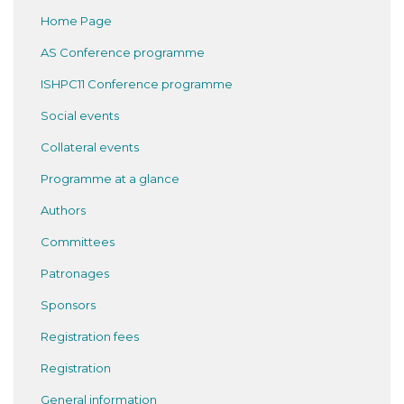
Home Page
AS Conference programme
ISHPC11 Conference programme
Social events
Collateral events
Programme at a glance
Authors
Committees
Patronages
Sponsors
Registration fees
Registration
General information