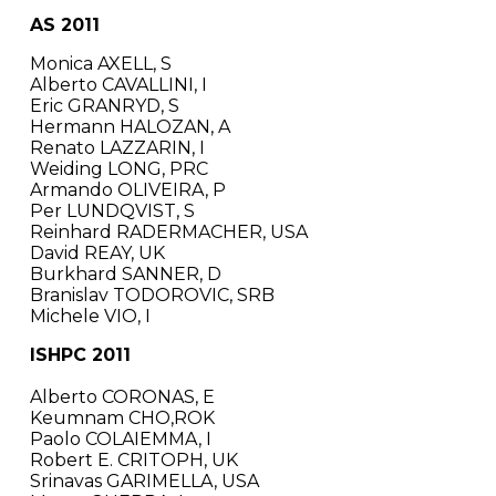
AS 2011
Monica AXELL, S
Alberto CAVALLINI, I
Eric GRANRYD, S
Hermann HALOZAN, A
Renato LAZZARIN, I
Weiding LONG, PRC
Armando OLIVEIRA, P
Per LUNDQVIST, S
Reinhard RADERMACHER, USA
David REAY, UK
Burkhard SANNER, D
Branislav TODOROVIC, SRB
Michele VIO, I
ISHPC 2011
Alberto CORONAS, E
Keumnam CHO,ROK
Paolo COLAIEMMA, I
Robert E. CRITOPH, UK
Srinavas GARIMELLA, USA