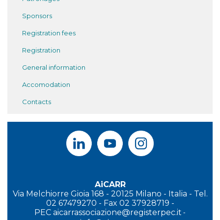
Sponsors
Registration fees
Registration
General information
Accomodation
Contacts
AiCARR
Via Melchiorre Gioia 168 - 20125 Milano - Italia - Tel.
02 67479270 - Fax 02 37928719 -
PEC
aicarrassociazione@registerpec.it
-