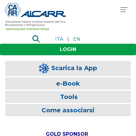
ITA
|
EN
LOGIN
Scarica la App
e-Book
Tools
Come associarsi
GOLD SPONSOR