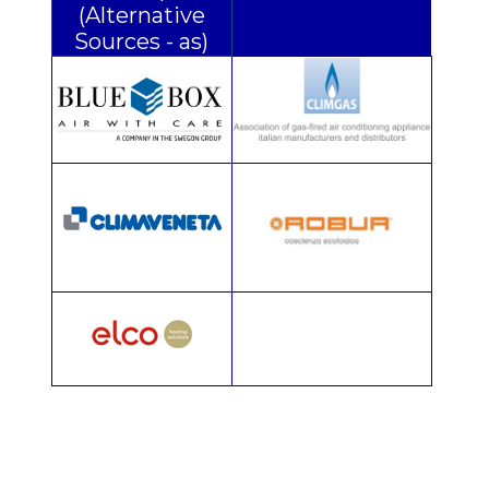
(Alternative
Sources - as)