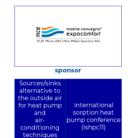
sponsor
Sources/sinks
alternative to
the outside air
international
for heat pump
sorption heat
and
pump conference
air-
(ishpc11)
conditioning
techniques