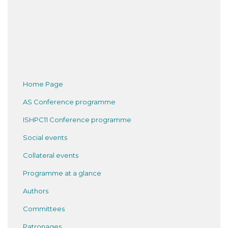
Home Page
AS Conference programme
ISHPC11 Conference programme
Social events
Collateral events
Programme at a glance
Authors
Committees
Patronages